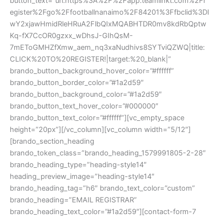
button_text=”url:https%3A%2F%2Fapp.teamlinkt.com%2Fr
egister%2Fgo%2Ffootballnanaimo%2F84201%3Ffbclid%3DI
wY2xjawHmidRleHRuA2FlbQIxMQABHTDR0mv8kdRbQptw
Kq-fX7CcOR0gzxx_wDhsJ-GIhQsM-
7mEToGMHZfXmw_aem_nq3xaNudhivs8SYTviQZWQ|title:
CLICK%20TO%20REGISTER!|target:%20_blank|”
brando_button_background_hover_color=”#ffffff”
brando_button_border_color=”#1a2d59″
brando_button_background_color=”#1a2d59″
brando_button_text_hover_color=”#000000″
brando_button_text_color=”#ffffff”][vc_empty_space
height=”20px”][/vc_column][vc_column width=”5/12″]
[brando_section_heading
brando_token_class=”brando_heading_1579991805-2-28″
brando_heading_type=”heading-style14″
heading_preview_image=”heading-style14″
brando_heading_tag=”h6″ brando_text_color=”custom”
brando_heading=”EMAIL REGISTRAR”
brando_heading_text_color=”#1a2d59″][contact-form-7