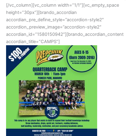
[/vc_column][vc_column width=”1/1″][vc_empty_space
height=”30px”][brando_accordian
accordian_pre_define_style=”accordion-style2″
accordion_preview_image=”accordion-style2″
accordian_id=”1580150942″][brando_accordian_content
accordian_title=”CAMPS”]