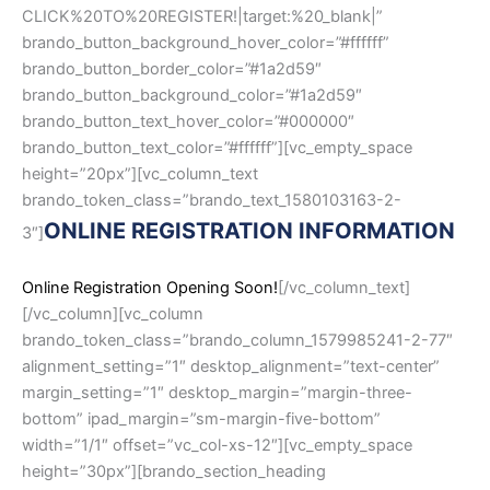
CLICK%20TO%20REGISTER!|target:%20_blank|”
brando_button_background_hover_color=”#ffffff”
brando_button_border_color=”#1a2d59″
brando_button_background_color=”#1a2d59″
brando_button_text_hover_color=”#000000″
brando_button_text_color=”#ffffff”][vc_empty_space
height=”20px”][vc_column_text
brando_token_class=”brando_text_1580103163-2-
ONLINE REGISTRATION INFORMATION
3″]
Online Registration Opening Soon!
[/vc_column_text]
[/vc_column][vc_column
brando_token_class=”brando_column_1579985241-2-77″
alignment_setting=”1″ desktop_alignment=”text-center”
margin_setting=”1″ desktop_margin=”margin-three-
bottom” ipad_margin=”sm-margin-five-bottom”
width=”1/1″ offset=”vc_col-xs-12″][vc_empty_space
height=”30px”][brando_section_heading