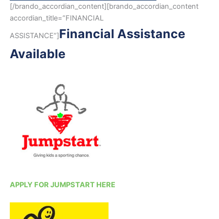
[/brando_accordian_content][brando_accordian_content
accordian_title=”FINANCIAL
Financial Assistance
ASSISTANCE”]
Available
APPLY FOR JUMPSTART HERE