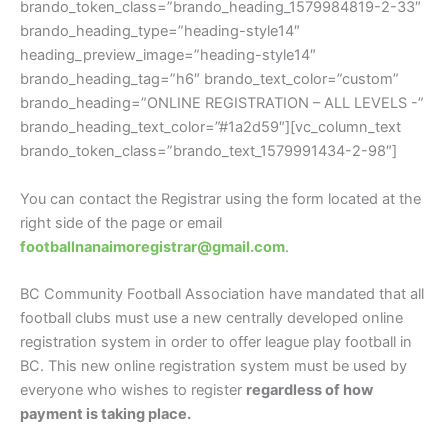
brando_token_class=”brando_heading_1579984819-2-33″
brando_heading_type=”heading-style14″
heading_preview_image=”heading-style14″
brando_heading_tag=”h6″ brando_text_color=”custom”
brando_heading=”ONLINE REGISTRATION – ALL LEVELS -”
brando_heading_text_color=”#1a2d59″][vc_column_text
brando_token_class=”brando_text_1579991434-2-98″]
You can contact the Registrar using the form located at the
right side of the page or email
footballnanaimoregistrar@gmail.com
.
BC Community Football Association have mandated that all
football clubs must use a new centrally developed online
registration system in order to offer league play football in
BC. This new online registration system must be used by
everyone who wishes to register
regardless of how
payment is taking place.