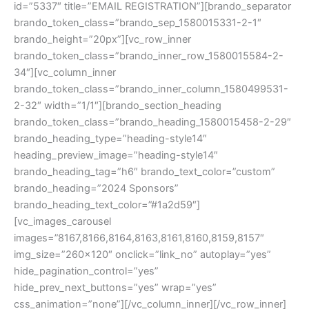
id=”5337″ title=”EMAIL REGISTRATION”][brando_separator
brando_token_class=”brando_sep_1580015331-2-1″
brando_height=”20px”][vc_row_inner
brando_token_class=”brando_inner_row_1580015584-2-
34″][vc_column_inner
brando_token_class=”brando_inner_column_1580499531-
2-32″ width=”1/1″][brando_section_heading
brando_token_class=”brando_heading_1580015458-2-29″
brando_heading_type=”heading-style14″
heading_preview_image=”heading-style14″
brando_heading_tag=”h6″ brando_text_color=”custom”
brando_heading=”2024 Sponsors”
brando_heading_text_color=”#1a2d59″]
[vc_images_carousel
images=”8167,8166,8164,8163,8161,8160,8159,8157″
img_size=”260×120″ onclick=”link_no” autoplay=”yes”
hide_pagination_control=”yes”
hide_prev_next_buttons=”yes” wrap=”yes”
css_animation=”none”][/vc_column_inner][/vc_row_inner]