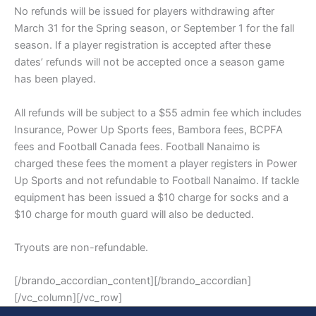
No refunds will be issued for players withdrawing after
March 31 for the Spring season, or September 1 for the fall
season. If a player registration is accepted after these
dates’ refunds will not be accepted once a season game
has been played.
All refunds will be subject to a $55 admin fee which includes
Insurance, Power Up Sports fees, Bambora fees, BCPFA
fees and Football Canada fees. Football Nanaimo is
charged these fees the moment a player registers in Power
Up Sports and not refundable to Football Nanaimo. If tackle
equipment has been issued a $10 charge for socks and a
$10 charge for mouth guard will also be deducted.
Tryouts are non-refundable.
[/brando_accordian_content][/brando_accordian]
[/vc_column][/vc_row]