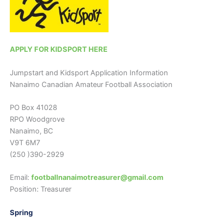
APPLY FOR KIDSPORT HERE
Jumpstart and Kidsport Application Information
Nanaimo Canadian Amateur Football Association
PO Box 41028
RPO Woodgrove
Nanaimo, BC
V9T 6M7
(250 )390-2929
Email:
footballnanaimotreasurer@gmail.com
Position: Treasurer
Spring