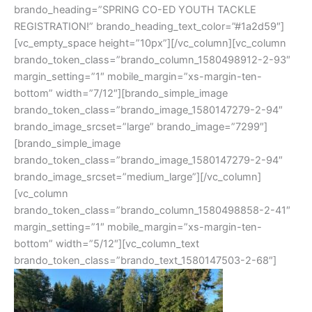
brando_heading=”SPRING CO-ED YOUTH TACKLE
REGISTRATION!” brando_heading_text_color=”#1a2d59″]
[vc_empty_space height=”10px”][/vc_column][vc_column
brando_token_class=”brando_column_1580498912-2-93″
margin_setting=”1″ mobile_margin=”xs-margin-ten-
bottom” width=”7/12″][brando_simple_image
brando_token_class=”brando_image_1580147279-2-94″
brando_image_srcset=”large” brando_image=”7299″]
[brando_simple_image
brando_token_class=”brando_image_1580147279-2-94″
brando_image_srcset=”medium_large”][/vc_column]
[vc_column
brando_token_class=”brando_column_1580498858-2-41″
margin_setting=”1″ mobile_margin=”xs-margin-ten-
bottom” width=”5/12″][vc_column_text
brando_token_class=”brando_text_1580147503-2-68″]