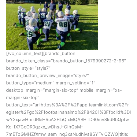
[/vc_column_text][brando_button
brando_token_class=”brando_button_1579990272-2-96″
button_style=”style7″
brando_button_preview_image=”style7″
button_type=”medium” margin_setting=”1″
desktop_margin=”margin-six-top” mobile_margin=”xs-
margin-six-top”
button_text=”url:https%3A%2F%2Fapp.teamlinkt.com%2Fr
egister%2Fgo%2Ffootballnanaimo%2F84201%3Ffbclid%3DI
wY2xjawHmidRleHRuA2FlbQIxMQABHTDR0mv8kdRbQptw
Kq-fX7CcOR0gzxx_wDhsJ-GIhQsM-
7mEToGMHZfXmw_aem_nq3xaNudhivs8SYTviQZWQ|title: