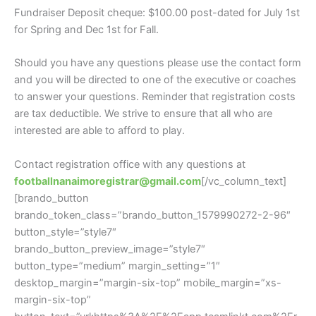
Fundraiser Deposit cheque: $100.00 post-dated for July 1st
for Spring and Dec 1st for Fall.
Should you have any questions please use the contact form
and you will be directed to one of the executive or coaches
to answer your questions. Reminder that registration costs
are tax deductible. We strive to ensure that all who are
interested are able to afford to play.
Contact registration office with any questions at
footballnanaimoregistrar@gmail.com
[/vc_column_text]
[brando_button
brando_token_class=”brando_button_1579990272-2-96″
button_style=”style7″
brando_button_preview_image=”style7″
button_type=”medium” margin_setting=”1″
desktop_margin=”margin-six-top” mobile_margin=”xs-
margin-six-top”