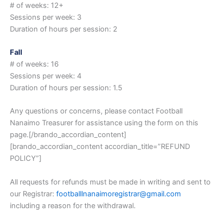
# of weeks: 12+
Sessions per week: 3
Duration of hours per session: 2
Fall
# of weeks: 16
Sessions per week: 4
Duration of hours per session: 1.5
Any questions or concerns, please contact Football
Nanaimo Treasurer for assistance using the form on this
page.[/brando_accordian_content]
[brando_accordian_content accordian_title=”REFUND
POLICY”]
All requests for refunds must be made in writing and sent to
our Registrar:
footballlnanaimoregistrar@
gmail.com
including a reason for the withdrawal.