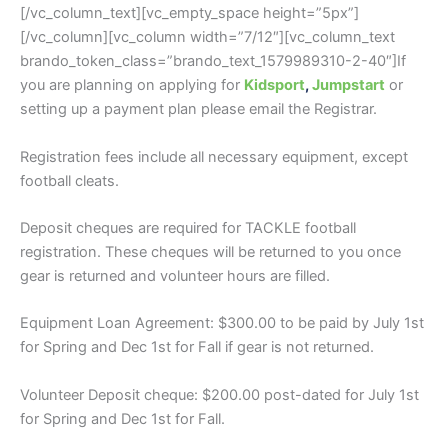
[/vc_column_text][vc_empty_space height=”5px”]
[/vc_column][vc_column width=”7/12″][vc_column_text
brando_token_class=”brando_text_1579989310-2-40″]If
you are planning on applying for
Kidsport
,
Jumpstart
or
setting up a payment plan please email the Registrar.
Registration fees include all necessary equipment, except
football cleats.
Deposit cheques are required for TACKLE football
registration. These cheques will be returned to you once
gear is returned and volunteer hours are filled.
Equipment Loan Agreement: $300.00 to be paid by July 1st
for Spring and Dec 1st for Fall if gear is not returned.
Volunteer Deposit cheque: $200.00 post-dated for July 1st
for Spring and Dec 1st for Fall.