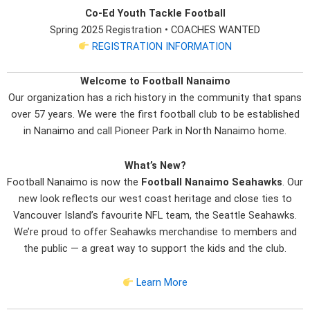
Co-Ed Youth Tackle Football
Spring 2025 Registration • COACHES WANTED
REGISTRATION INFORMATION
Welcome to Football Nanaimo
Our organization has a rich history in the community that spans
over 57 years. We were the first football club to be established
in Nanaimo and call Pioneer Park in North Nanaimo home.
What’s New?
Football Nanaimo is now the
Football Nanaimo Seahawks
. Our
new look reflects our west coast heritage and close ties to
Vancouver Island’s favourite NFL team, the Seattle Seahawks.
We’re proud to offer Seahawks merchandise to members and
the public — a great way to support the kids and the club.
Learn More