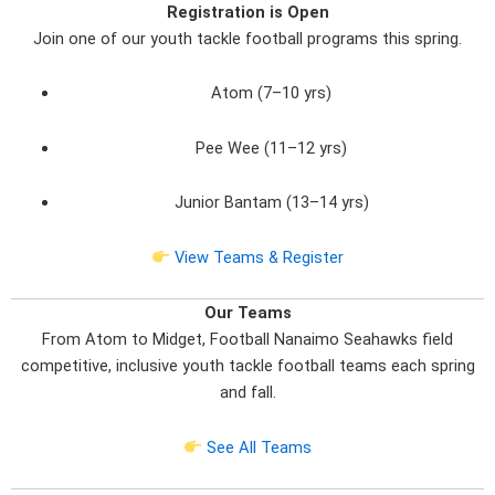
Registration is Open
Join one of our youth tackle football programs this spring.
Atom (7–10 yrs)
Pee Wee (11–12 yrs)
Junior Bantam (13–14 yrs)
View Teams & Register
Our Teams
From Atom to Midget, Football Nanaimo Seahawks field
competitive, inclusive youth tackle football teams each spring
and fall.
See All Teams